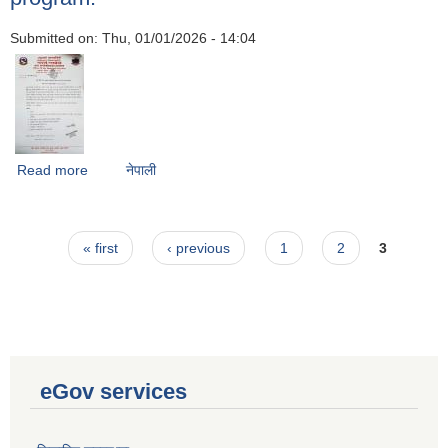
Submitted on:
Thu, 01/01/2026 - 14:04
Read more
about Notice regarding submission of proposals for the
नेपाली
cattle and buffalo breeding promotion program.
Pages
« first
‹ previous
1
2
3
eGov services