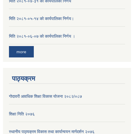
मिति २०८१-०४-३१ को कार्यपालिका निर्णय
मिति २०८१-०५-१४ को कार्यपालिका निर्णय।
मिति २०८१-०६-०७ को कार्यपालिका निर्णय ।
more
पाठ्यक्रम
गोदावरी आवधिक शिक्षा विकास योजना २०८२/०८७
शिक्षा निति २०७६
स्थानीय पाठ्यक्रम विकास तथा कार्यान्वयन मार्गदर्शन २०७६