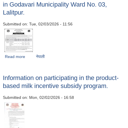
in Godavari Municipality Ward No. 03,
Lalitpur.
Submitted on:
Tue, 02/03/2026 - 11:56
Read more
about Notice inviting bids for the construction of water
नेपाली
tanks, septic tanks and other structures within the Kitini
School premises in Godavari Municipality Ward No. 03,
Lalitpur.
Information on participating in the product-
based milk incentive subsidy program.
Submitted on:
Mon, 02/02/2026 - 16:58