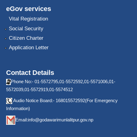
eGov services
Vital Registration
Social Security
Citizen Charter
Application Letter
Contact Details
Phone No:- 01-5572795,01-5572592,01-5571006,01-
5572039,01-5572919,01-5574512
Audio Notice Board:- 168015572592(For Emergency
Information)
Email:
info@godawarimunlalitpur.gov.np