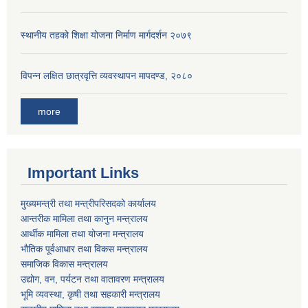
स्थानीय तहको शिक्षा योजना निर्माण मार्गदर्शन २०७९
विपन्न लक्षित छात्रवृत्ति व्यवस्थापन मापदण्ड, २०८०
more
Important Links
मुख्यमन्त्री तथा मन्त्रीपरिसदको कार्यालय
आन्तरीक मामिला तथा कानुन मन्त्रालय
आर्थीक मामिला तथा योजना मन्त्रालय
भौतिक पूर्वआधार तथा विकस मन्त्रालय
समाजिक विकास मन्त्रालय
उद्योग, वन, पर्यटन तथा वातावरण मन्त्रालय
भूमि व्यवस्था, कृषी तथा सहकारी मन्त्रालय