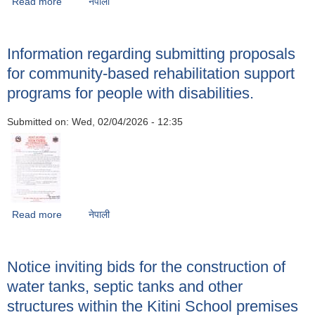
Read more
about Regarding the operation and implementation of
नेपाली
plans and programs
Information regarding submitting proposals
for community-based rehabilitation support
programs for people with disabilities.
Submitted on:
Wed, 02/04/2026 - 12:35
Read more
about Information regarding submitting proposals for
नेपाली
community-based rehabilitation support programs for
people with disabilities.
Notice inviting bids for the construction of
water tanks, septic tanks and other
structures within the Kitini School premises