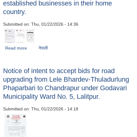
established businesses in their home
country.
Submitted on:
Thu, 01/22/2026 - 14:36
Read more
about Regarding applications for national honors and
नेपाली
awards to entrepreneurs who have returned from foreign
employment and have established businesses in their
home country.
Notice of intent to accept bids for road
upgrading from Lele Bhardev-Thuladurlung
Phaparbari to Chandrapur under Godavari
Municipality Ward No. 5, Lalitpur.
Submitted on:
Thu, 01/22/2026 - 14:18