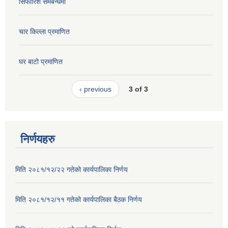
सिफारिश समबन्धमा
चार किल्ला प्रमाणित
घर बाटो प्रमाणित
‹ previous
3 of 3
निर्णयहरु
मिति २०८१/१२/२२ गतेको कार्यपालिका निर्णय
मिति २०८१/१२/११ गतेको कार्यपालिका बैठक निर्णय