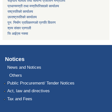
सङ्घीय मामिला तथा सामान्य प्रशासन मन्त्रालय
प्रधानमन्त्री तथा मन्त्रीपरिसदको कार्यालय
राष्ट्रपतिको कार्यालय
उपराष्ट्रपतिको कार्यालय
पुन: निर्माण प्राधिकरणको प्रगति विवरण
श्रम संसार प्रणाली
जि आईएस नक्सा
Notices
News and Notices
Others
Public Procurement/ Tender Notices
Act, law and directives
Tax and Fees