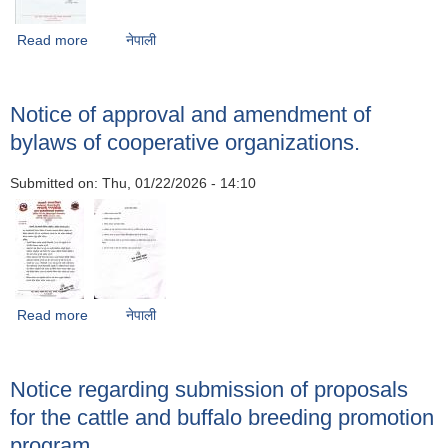
Read more
about Notice of intent to accept bids for road upgrading
नेपाली
from Lele Bhardev-Thuladurlung Phaparbari to
Chandrapur under Godavari Municipality Ward No. 5,
Lalitpur.
Notice of approval and amendment of
bylaws of cooperative organizations.
Submitted on:
Thu, 01/22/2026 - 14:10
Read more
about Notice of approval and amendment of bylaws of
नेपाली
cooperative organizations.
Notice regarding submission of proposals
for the cattle and buffalo breeding promotion
program.