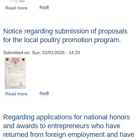
Read more
about Information on participating in the product-based
नेपाली
milk incentive subsidy program.
Notice regarding submission of proposals
for the local poultry promotion program.
Submitted on:
Sun, 02/01/2026 - 14:20
Read more
about Notice regarding submission of proposals for the
नेपाली
local poultry promotion program.
Regarding applications for national honors
and awards to entrepreneurs who have
returned from foreign employment and have