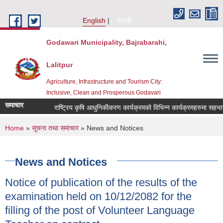
Skip to main content
English
नेपाली
Godawari Municipality, Bajrabarahi,
Lalitpur
Agriculture, Infrastructure and Tourism City:
Inclusive, Clean and Prosperous Godavari
समाचार
You are here
Home
»
सूचना तथा समाचार
» News and Notices
News and Notices
Notice of publication of the results of the
examination held on 10/12/2082 for the
filling of the post of Volunteer Language