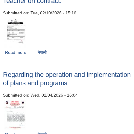
Teacher on contract.
Submitted on:
Tue, 02/10/2026 - 15:16
Read more
about Notice of publication of the results of the
नेपाली
examination held on 10/12/2082 for the filling of the post
of Volunteer Language Teacher on contract.
Regarding the operation and implementation
of plans and programs
Submitted on:
Wed, 02/04/2026 - 16:04